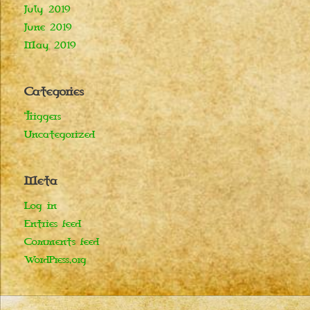
July 2019
June 2019
May 2019
Categories
Triggers
Uncategorized
Meta
Log in
Entries feed
Comments feed
WordPress.org