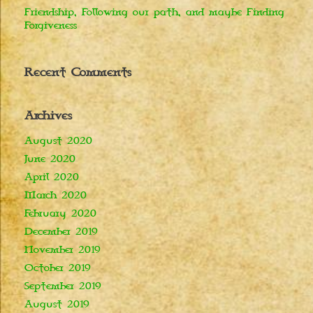
Friendship, Following our path, and maybe Finding
Forgiveness
Recent Comments
Archives
August 2020
June 2020
April 2020
March 2020
February 2020
December 2019
November 2019
October 2019
September 2019
August 2019