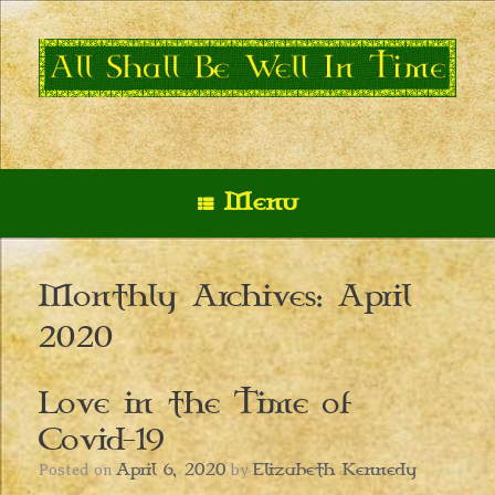
Skip
to
content
Menu
Monthly Archives:
April
2020
Love in the Time of
Covid-19
April 6, 2020
Elizabeth Kennedy
Posted on
by