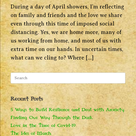
During a day of April showers, I’m reflecting
on family and friends and the love we share
even through this time of imposed social
distancing. Yes, we are home more, many of
us working from home, and most of us with
extra time on our hands. In uncertain times,
what can we cling to? Where […]
Search
for:
Recent Posts
5 Ways to Build Resilience and Deal with Anxiety
Finding Our Way Through the Dark
Love in the Time of Covid-19
The Ides of March