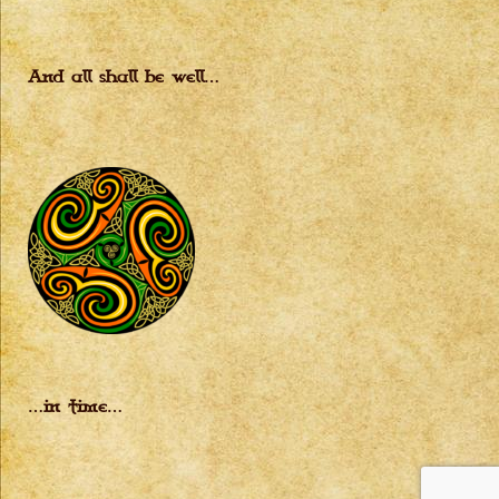
And all shall be well…
…in time…