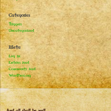
Categories
Triggers
Uncategorized
Meta
Log in
Entries feed
Comments feed
WordPress.org
And all shall be well…