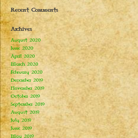
Recent Comments
Archives
August 2020
June 2020
April 2020
March 2020
February 2020
December 2019
November 2019
October 2019
September 2019
August 2019
July 2019
June 2019
May 2019