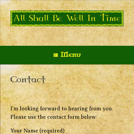
Skip
to
content
Menu
Contact
I’m looking forward to hearing from you.
Please use the contact form below:
Your Name (required)