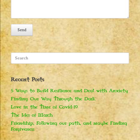
Search
for:
Recent Posts
5 Ways to Build Resilience and Deal with Anxiety
Finding Our Way Through the Dark
Love in the Time of Covid-19
The Ides of March
Friendship, Following our path, and maybe Finding
Forgiveness