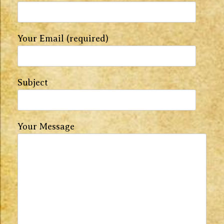
Your Email (required)
Subject
Your Message