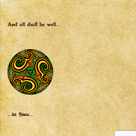
And all shall be well…
…in time…