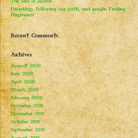
The Ides of March
Friendship, Following our path, and maybe Finding
Forgiveness
Recent Comments
Archives
August 2020
June 2020
April 2020
March 2020
February 2020
December 2019
November 2019
October 2019
September 2019
August 2019