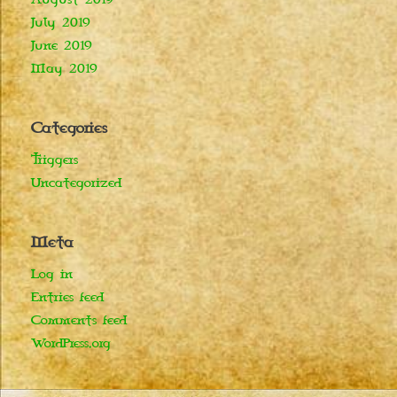
July 2019
June 2019
May 2019
Categories
Triggers
Uncategorized
Meta
Log in
Entries feed
Comments feed
WordPress.org