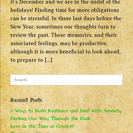
It’s December and we are in the midst of the
holidays! Finding time for more obligations
can be stressful. In these last days before the
New Year, sometimes our thoughts turn to
review the past. These memories, and their
associated feelings, may be productive,
although it is more beneficial to look ahead,
to prepare to […]
Search
for:
Recent Posts
5 Ways to Build Resilience and Deal with Anxiety
Finding Our Way Through the Dark
Love in the Time of Covid-19