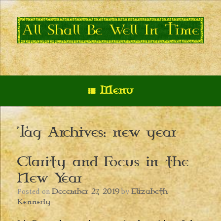
Skip
to
content
Menu
Tag Archives:
new year
Clarity and Focus in the
New Year
December 27, 2019
Elizabeth
Posted on
by
Kennedy